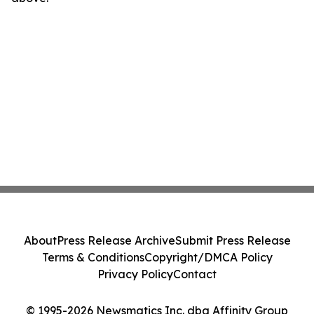
About
Press Release Archive
Submit Press Release
Terms & Conditions
Copyright/DMCA Policy
Privacy Policy
Contact
© 1995-2026 Newsmatics Inc. dba Affinity Group